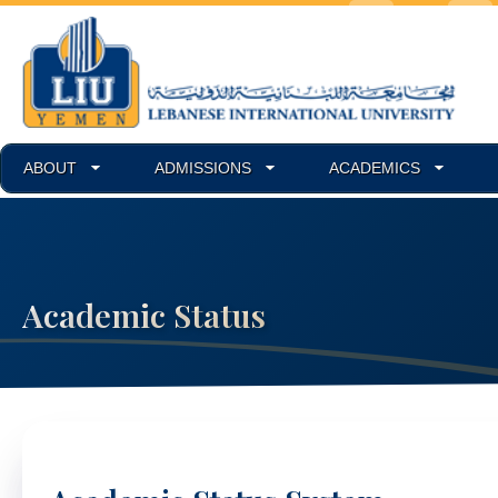
ABOUT
ADMISSIONS
ACADEMICS
Academic Status