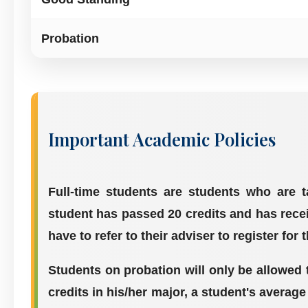
Probation
Important Academic Policies
Full-time students are students who are 
student has passed 20 credits and has recei
have to refer to their adviser to register for 
Students on probation will only be allowed t
credits in his/her major, a student's average