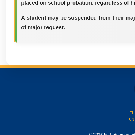
placed on school probation, regardless of h
A student may be suspended from their majo
of major request.
TH
UN
© 2026 by Lebanese Inter