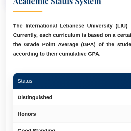
Academic Status System
The International Lebanese University (LIU
Currently, each curriculum is based on a cert
the Grade Point Average (GPA) of the stude
according to their cumulative GPA.
Status
Distinguished
Honors
Good Standing