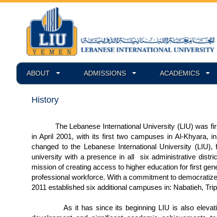
ABOUT
ADMISSIONS
ACADEMICS
History
The Lebanese International University (LIU) was first 
in April 2001, with its first two campuses in Al-Khyara, 
changed to the Lebanese International University (LIU), 
university with a presence in all six administrative dist
mission of creating access to higher education for first ge
professional workforce. With a commitment to democratize
2011 established six additional campuses in: Nabatieh, Tri
As it has since its beginning LIU is also elevating t