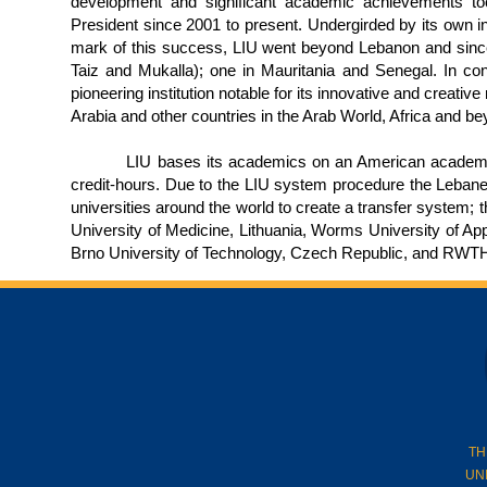
development and significant academic achievements to
President since 2001 to present. Undergirded by its own ins
mark of this success, LIU went beyond Lebanon and sinc
Taiz and Mukalla); one in Mauritania and Senegal. In contin
pioneering institution notable for its innovative and creati
Arabia and other countries in the Arab World, Africa and be
LIU bases its academics on an American academic sys
credit-hours. Due to the LIU system procedure the Lebanese
universities around the world to create a transfer system; 
University of Medicine, Lithuania, Worms University of A
Brno University of Technology, Czech Republic, and RWT
TH
UN