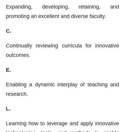
Expanding, developing, retaining, and
promoting an excellent and diverse faculty.
C.
Continually reviewing curricula for innovative
outcomes.
E.
Enabling a dynamic interplay of teaching and
research.
L.
Learning how to leverage and apply innovative