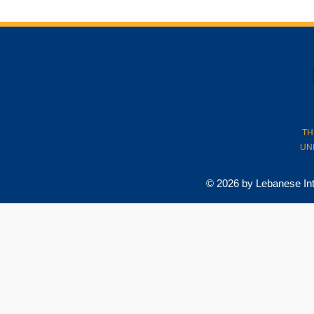
TH
UN
© 2026 by Lebanese Inter