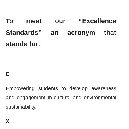
To meet our “Excellence
Standards” an acronym that
stands for:
E.
Empowering students to develop awareness
and engagement in cultural and environmental
sustainability.
X.