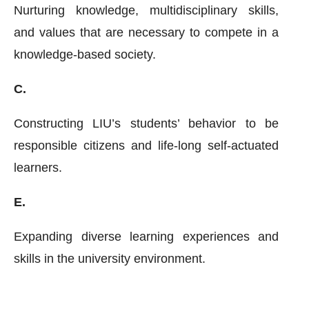
Nurturing knowledge, multidisciplinary skills,
and values that are necessary to compete in a
knowledge-based society.
C.
Constructing LIU’s students’ behavior to be
responsible citizens and life-long self-actuated
learners.
E.
Expanding diverse learning experiences and
skills in the university environment.