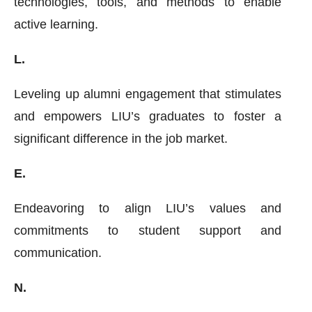
technologies, tools, and methods to enable
active learning.
L.
Leveling up alumni engagement that stimulates
and empowers LIU’s graduates to foster a
significant difference in the job market.
E.
Endeavoring to align LIU’s values and
commitments to student support and
communication.
N.