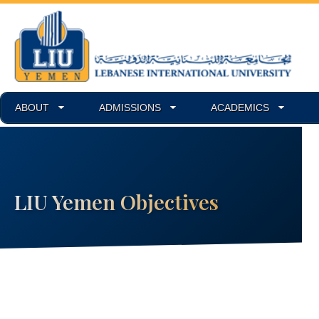
ABOUT
ADMISSIONS
ACADEMICS
LIU Yemen Objectives