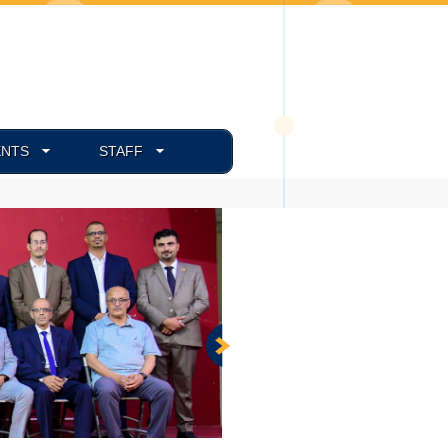
ENTS
STAFF