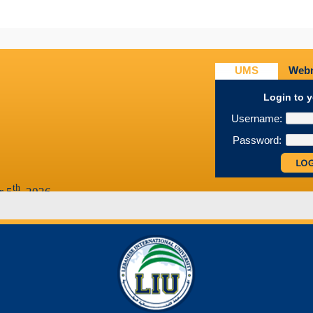
1
2
3
UMS
Webm
Login to 
Username:
Password:
th
r 5
, 2026
th
 25
, 2026
th
th
r 28
-- December 7
, 2026
027
th
ber 12
, 2026
th