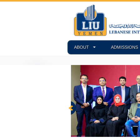
ABOUT
ADMISSIONS