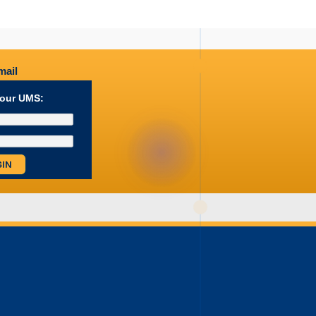
ail
your UMS: