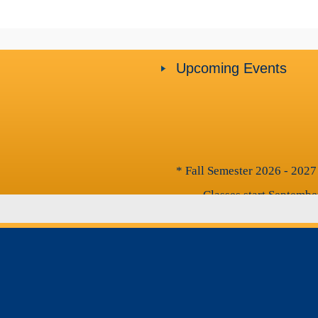
Upcoming Events
* Fall Semester 2026 - 2027
- Classes start Septembe
- Classes end November
- Final Exams: Novembe
* Spring Semester 2026 - 2
- Classes start on Decem