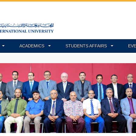
ACADEMICS
STUDENTS AFFAIRS
EV